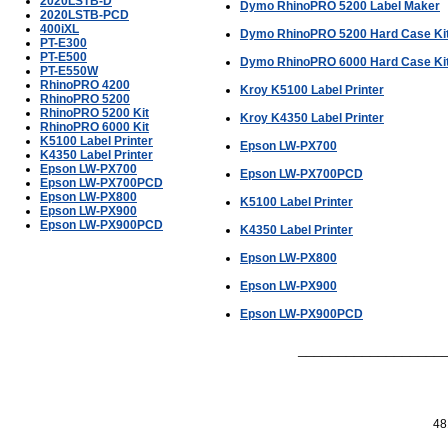
2020LSTB-D
Dymo RhinoPRO 5200 Label Maker
2020LSTB-PCD
400iXL
Dymo RhinoPRO 5200 Hard Case Ki
PT-E300
PT-E500
Dymo RhinoPRO 6000 Hard Case Ki
PT-E550W
RhinoPRO 4200
Kroy K5100 Label Printer
RhinoPRO 5200
RhinoPRO 5200 Kit
Kroy K4350 Label Printer
RhinoPRO 6000 Kit
K5100 Label Printer
Epson LW-PX700
K4350 Label Printer
Epson LW-PX700
Epson LW-PX700PCD
Epson LW-PX700PCD
Epson LW-PX800
K5100 Label Printer
Epson LW-PX900
Epson LW-PX900PCD
K4350 Label Printer
Epson LW-PX800
Epson LW-PX900
Epson LW-PX900PCD
___________________
48