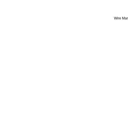
Wire Mark