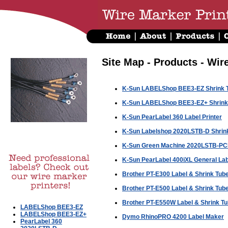
Site Map - Products - Wir
K-Sun LABELShop BEE3-EZ Shrink Tu
K-Sun LABELShop BEE3-EZ+ Shrink T
K-Sun PearLabel 360 Label Printer
K-Sun Labelshop 2020LSTB-D Shrink 
K-Sun Green Machine 2020LSTB-PCD
K-Sun PearLabel 400iXL General Labe
Brother PT-E300 Label & Shrink Tube 
Brother PT-E500 Label & Shrink Tube 
Brother PT-E550W Label & Shrink Tub
LABELShop BEE3-EZ
LABELShop BEE3-EZ+
Dymo RhinoPRO 4200 Label Maker
PearLabel 360