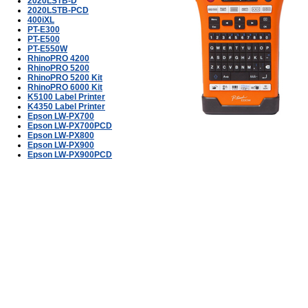
2020LSTB-D
2020LSTB-PCD
400iXL
PT-E300
PT-E500
PT-E550W
RhinoPRO 4200
RhinoPRO 5200
RhinoPRO 5200 Kit
RhinoPRO 6000 Kit
K5100 Label Printer
K4350 Label Printer
Epson LW-PX700
Epson LW-PX700PCD
Epson LW-PX800
Epson LW-PX900
Epson LW-PX900PCD