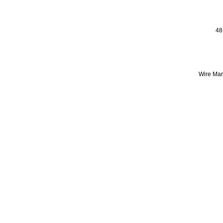
48
Wire Mark