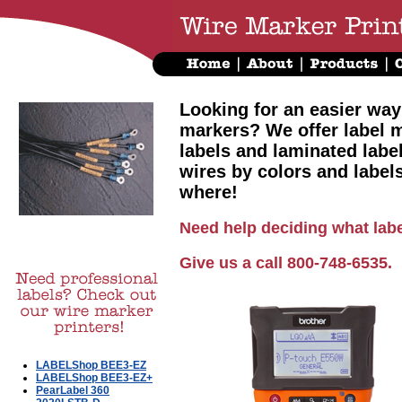
Looking for an easier way
markers? We offer label m
labels and laminated labe
wires by colors and label
where!
Need help deciding what labe
Give us a call 800-748-6535.
LABELShop BEE3-EZ
LABELShop BEE3-EZ+
PearLabel 360