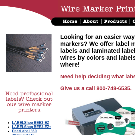
Looking for an easier way
markers? We offer label m
labels and laminated labe
wires by colors and label
where!
Need help deciding what labe
Give us a call 800-748-6535.
LABELShop BEE3-EZ
LABELShop BEE3-EZ+
PearLabel 360