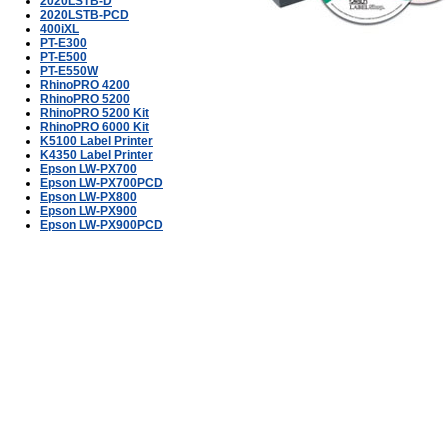
2020LSTB-D
2020LSTB-PCD
400iXL
PT-E300
PT-E500
PT-E550W
RhinoPRO 4200
RhinoPRO 5200
RhinoPRO 5200 Kit
RhinoPRO 6000 Kit
K5100 Label Printer
K4350 Label Printer
Epson LW-PX700
Epson LW-PX700PCD
Epson LW-PX800
Epson LW-PX900
Epson LW-PX900PCD