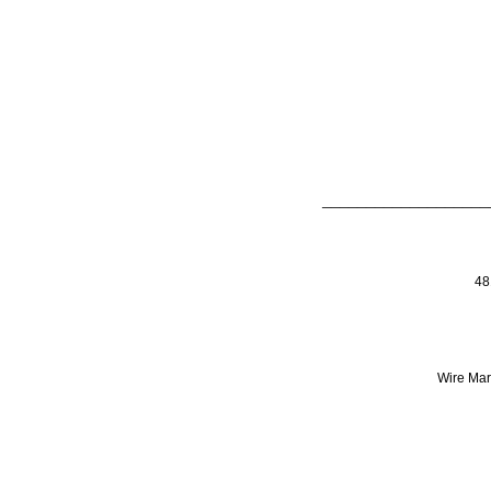
___________________
48
Wire Mark